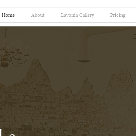
Home
About
Lavonia Gallery
Pricing
le