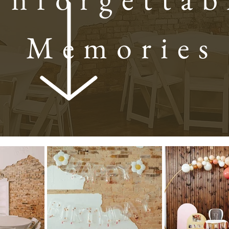
Memories