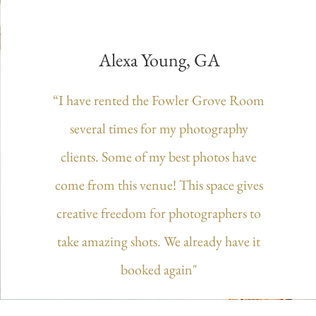
Alexa Young, GA
“I have rented the Fowler Grove Room
several times for my photography
clients. Some of my best photos have
come from this venue! This space gives
creative freedom for photographers to
take amazing shots. We already have it
booked again"