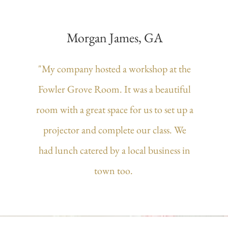
Morgan James, GA
"My company hosted a workshop at the
Fowler Grove Room. It was a beautiful
room with a great space for us to set up a
projector and complete our class. We
had lunch catered by a local business in
town too.