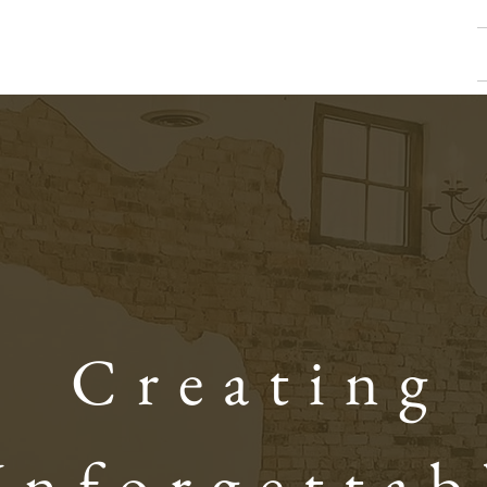
Creating
Unforgettab