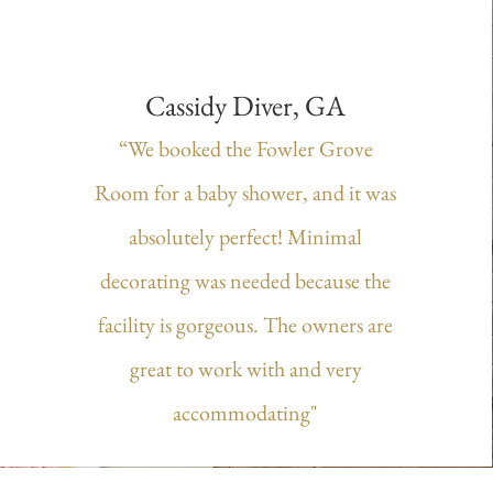
Cassidy Diver, GA
“We booked the Fowler Grove
Room for a baby shower, and it was
absolutely perfect! Minimal
decorating was needed because the
facility is gorgeous. The owners are
great to work with and very
accommodating"